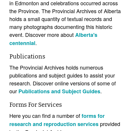
in Edmonton and celebrations occurred across
the Province. The Provincial Archives of Alberta
holds a small quantity of textual records and
many photographs documenting this historic
event. Discover more about
Alberta's
.
centennial
Publications
The Provincial Archives holds numerous
publications and subject guides to assist your
research. Discover online versions of some of
our
.
Publications and Subject Guides
Forms For Services
Here you can find a number of
forms for
provided
research and reproduction services