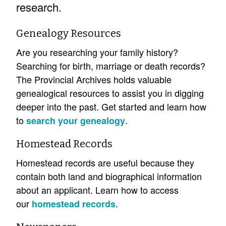
research.
Genealogy Resources
Are you researching your family history?
Searching for birth, marriage or death records?
The Provincial Archives holds valuable
genealogical resources to assist you in digging
deeper into the past. Get started and learn how
to
.
search your genealogy
Homestead Records
Homestead records are useful because they
contain both land and biographical information
about an applicant. Learn how to access
our
.
homestead records