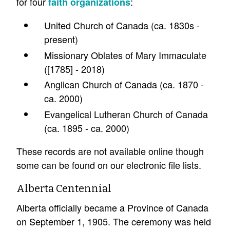
for four
:
faith organizations
United Church of Canada (ca. 1830s -
present)
Missionary Oblates of Mary Immaculate
([1785] - 2018)
Anglican Church of Canada (ca. 1870 -
ca. 2000)
Evangelical Lutheran Church of Canada
(ca. 1895 - ca. 2000)
These records are not available online though
some can be found on our electronic file lists.
Alberta Centennial
Alberta officially became a Province of Canada
on September 1, 1905. The ceremony was held