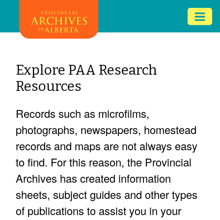
Skip
Mob
to
me
main
ex
content
ico
Explore PAA Research
Resources
Records such as microfilms,
photographs, newspapers, homestead
records and maps are not always easy
to find. For this reason, the Provincial
Archives has created information
sheets, subject guides and other types
of publications to assist you in your