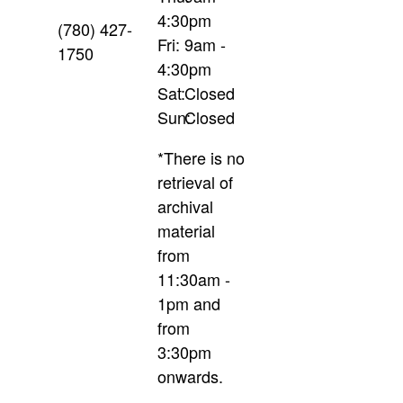
4:30pm
(780) 427-
Fri:
9am -
1750
4:30pm
Sat:
Closed
Sun:
Closed
*There is no
retrieval of
archival
material
from
11:30am -
1pm and
from
3:30pm
onwards.