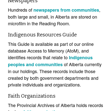
Newspapers
Hundreds of
,
newspapers from communities
both large and small, in Alberta are stored on
microfilm in the Reading Room.
Indigenous Resources Guide
This Guide is available as part of our online
database Access to Memory (AtoM), and
identifies records that relate to
Indigenous
of Alberta currently
peoples and communities
in our holdings. These records include those
created by both government departments and
private individuals and organizations.
Faith Organizations
The Provincial Archives of Alberta holds records