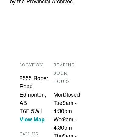
by the Provincial Archives.
LOCATION
READING
ROOM
8555 Roper
HOURS
Road
Edmonton
,
Mon:
Closed
AB
Tue:
9am -
T6E 5W1
4:30pm
Wed:
9am -
View Map
4:30pm
CALL US
Thu:
9am -