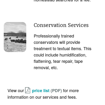
Conservation Services
Professionally trained
conservators will provide
treatment to textual items. This
could include humidification,
flattening, tear repair, tape
removal, etc.
View our
for more
price list
information on our services and fees.