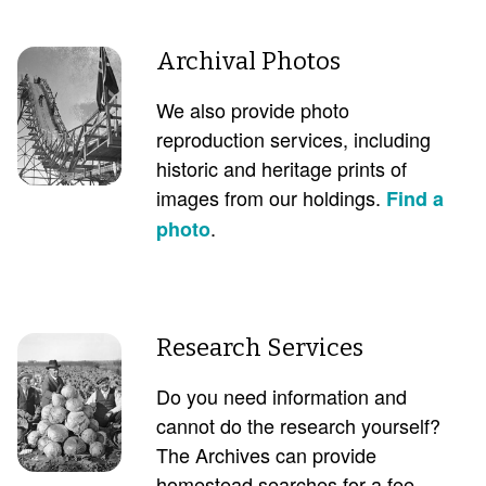
Archival Photos
We also provide photo
reproduction services, including
historic and heritage prints of
images from our holdings.
Find a
.
photo
Research Services
Do you need information and
cannot do the research yourself?
The Archives can provide
homestead searches for a fee.