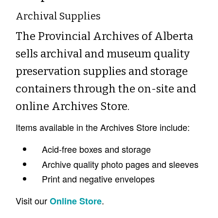
Archival Supplies
The Provincial Archives of Alberta
sells archival and museum quality
preservation supplies and storage
containers through the on-site and
online Archives Store.
Items available in the Archives Store include:
Acid-free boxes and storage
Archive quality photo pages and sleeves
Print and negative envelopes
Visit our
.
Online Store