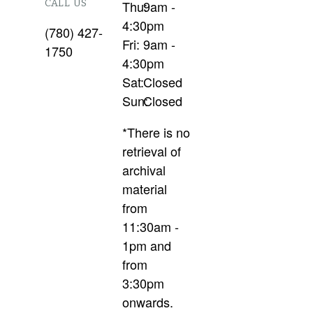
CALL US
Thu:
9am -
4:30pm
(780) 427-
Fri:
9am -
1750
4:30pm
Sat:
Closed
Sun:
Closed
*There is no
retrieval of
archival
material
from
11:30am -
1pm and
from
3:30pm
onwards.