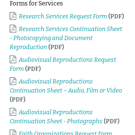
Forms for Services
Research Services Request Form
Research Services Continuation Sheet
- Photocopying and Document
Reproduction
Audiovisual Reproductions Request
Form
Audiovisual Reproductions
Continuation Sheet – Audio, Film or Video
Audiovisual Reproductions
Continuation Sheet - Photographs
Faith Organizations Request Form