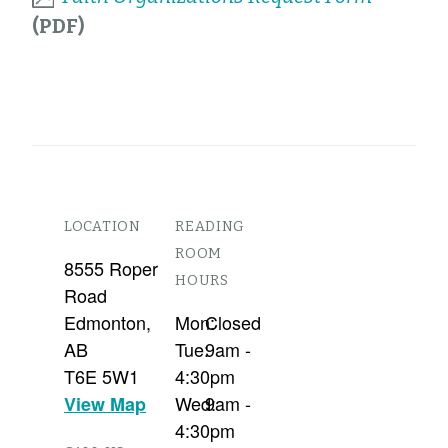
LOCATION
READING
ROOM
8555 Roper
HOURS
Road
Edmonton
,
Mon:
Closed
AB
Tue:
9am -
T6E 5W1
4:30pm
Wed:
9am -
View Map
4:30pm