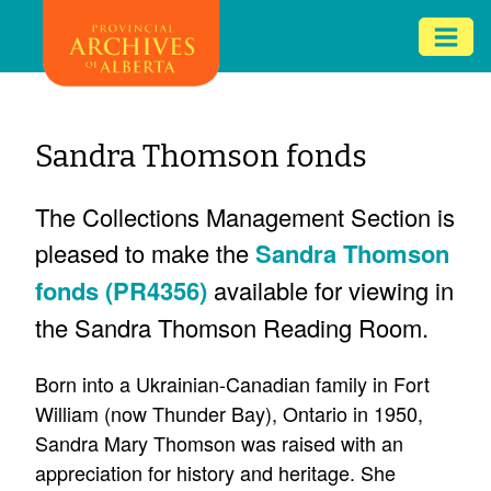
Skip
Mob
to
me
main
ex
content
ico
Sandra Thomson fonds
The Collections Management Section is
pleased to make the
Sandra Thomson
fonds (PR4356)
available for viewing in
the Sandra Thomson Reading Room.
Born into a Ukrainian-Canadian family in Fort
William (now Thunder Bay), Ontario in 1950,
Sandra Mary Thomson was raised with an
appreciation for history and heritage. She