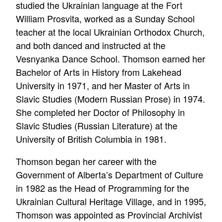
studied the Ukrainian language at the Fort
William Prosvita, worked as a Sunday School
teacher at the local Ukrainian Orthodox Church,
and both danced and instructed at the
Vesnyanka Dance School. Thomson earned her
Bachelor of Arts in History from Lakehead
University in 1971, and her Master of Arts in
Slavic Studies (Modern Russian Prose) in 1974.
She completed her Doctor of Philosophy in
Slavic Studies (Russian Literature) at the
University of British Columbia in 1981.
Thomson began her career with the
Government of Alberta’s Department of Culture
in 1982 as the Head of Programming for the
Ukrainian Cultural Heritage Village, and in 1995,
Thomson was appointed as Provincial Archivist