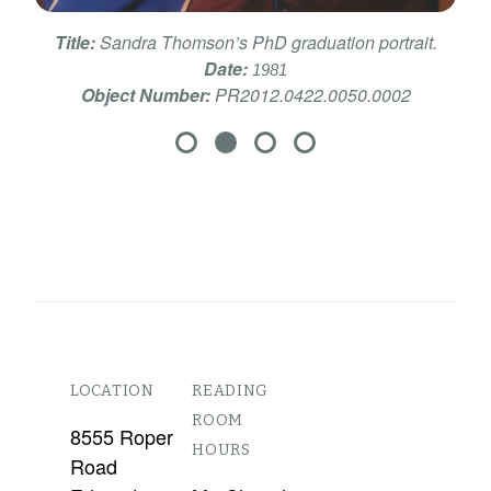
Title:
Sandra Thomson’s PhD graduation portrait.
Date:
1981
Object Number:
PR2012.0422.0050.0002
LOCATION
READING
ROOM
8555 Roper
HOURS
Road