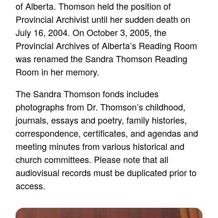
of Alberta. Thomson held the position of
Provincial Archivist until her sudden death on
July 16, 2004. On October 3, 2005, the
Provincial Archives of Alberta’s Reading Room
was renamed the Sandra Thomson Reading
Room in her memory.
The Sandra Thomson fonds includes
photographs from Dr. Thomson’s childhood,
journals, essays and poetry, family histories,
correspondence, certificates, and agendas and
meeting minutes from various historical and
church committees. Please note that all
audiovisual records must be duplicated prior to
access.