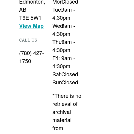
Edmonton
,
Mon:
Closed
AB
Tue:
9am -
T6E 5W1
4:30pm
Wed:
9am -
View Map
4:30pm
CALL US
Thu:
9am -
4:30pm
(780) 427-
Fri:
9am -
1750
4:30pm
Sat:
Closed
Sun:
Closed
*There is no
retrieval of
archival
material
from